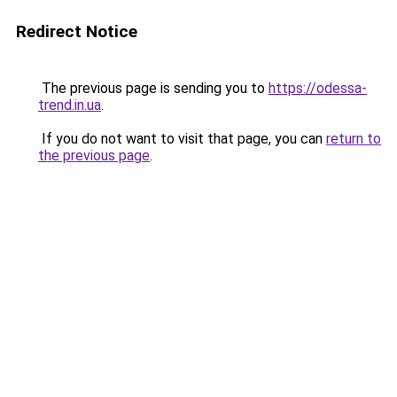
Redirect Notice
The previous page is sending you to
https://odessa-
trend.in.ua
.
If you do not want to visit that page, you can
return to
the previous page
.