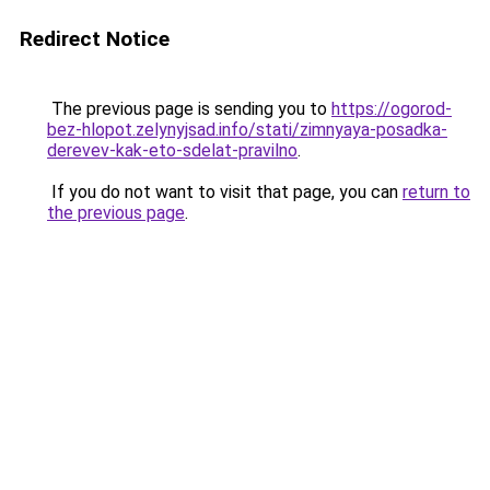
Redirect Notice
The previous page is sending you to
https://ogorod-
bez-hlopot.zelynyjsad.info/stati/zimnyaya-posadka-
derevev-kak-eto-sdelat-pravilno
.
If you do not want to visit that page, you can
return to
the previous page
.