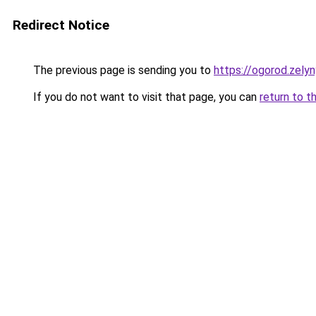
Redirect Notice
The previous page is sending you to
https://ogorod.zelyn
If you do not want to visit that page, you can
return to t