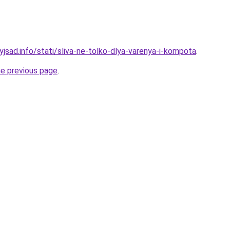
yjsad.info/stati/sliva-ne-tolko-dlya-varenya-i-kompota
.
he previous page
.