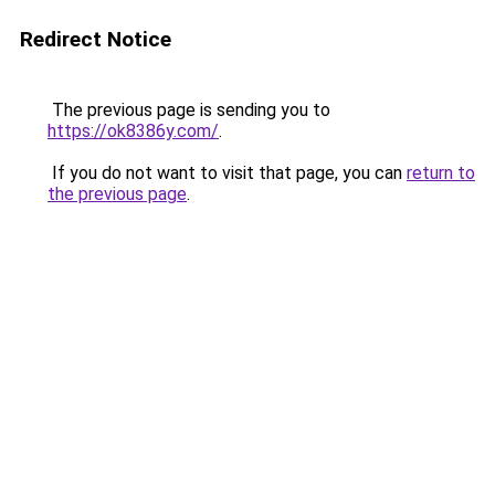
Redirect Notice
The previous page is sending you to
https://ok8386y.com/
.
If you do not want to visit that page, you can
return to
the previous page
.