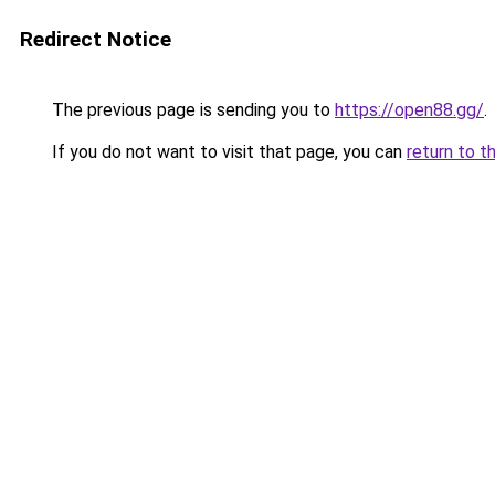
Redirect Notice
The previous page is sending you to
https://open88.gg/
.
If you do not want to visit that page, you can
return to t