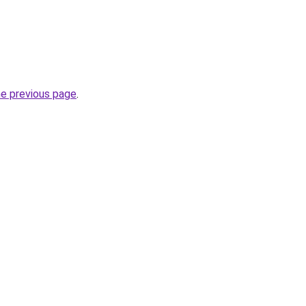
he previous page
.