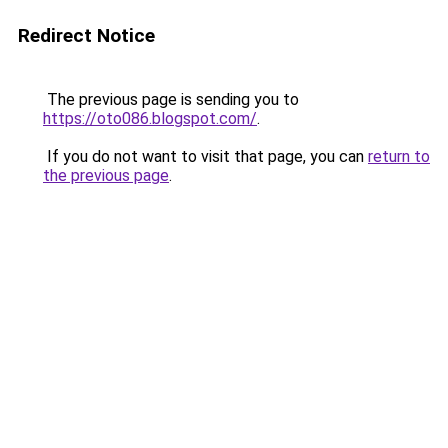
Redirect Notice
The previous page is sending you to
https://oto086.blogspot.com/
.
If you do not want to visit that page, you can
return to
the previous page
.