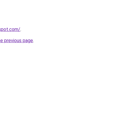
gspot.com/
.
he previous page
.