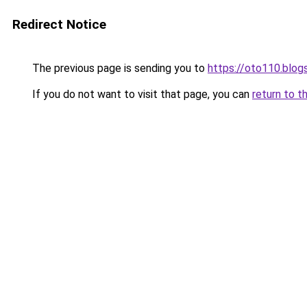
Redirect Notice
The previous page is sending you to
https://oto110.blo
If you do not want to visit that page, you can
return to t