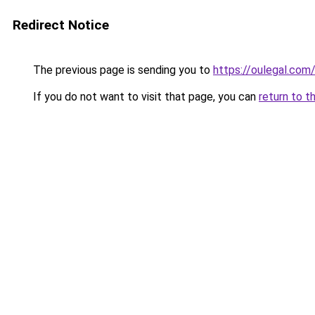
Redirect Notice
The previous page is sending you to
https://oulegal.com
If you do not want to visit that page, you can
return to t