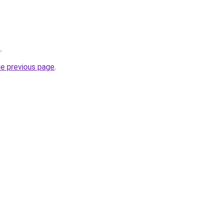
/
.
he previous page
.