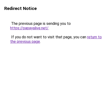
Redirect Notice
The previous page is sending you to
https://papayalive.net/
.
If you do not want to visit that page, you can
return to
the previous page
.