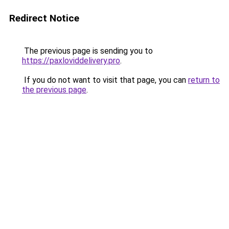
Redirect Notice
The previous page is sending you to
https://paxloviddelivery.pro
.
If you do not want to visit that page, you can
return to
the previous page
.