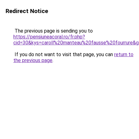
Redirect Notice
The previous page is sending you to
https://pensiuneacoral.ro/fr.php?
cid=30&kys=caroll%20manteau%20fausse%20fourrure&
If you do not want to visit that page, you can
return to
the previous page
.