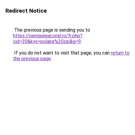
Redirect Notice
The previous page is sending you to
https://pensiuneacoral.ro/fr.php?
cid=30&kys=polaire%20zip&g=9
.
If you do not want to visit that page, you can
return to
the previous page
.