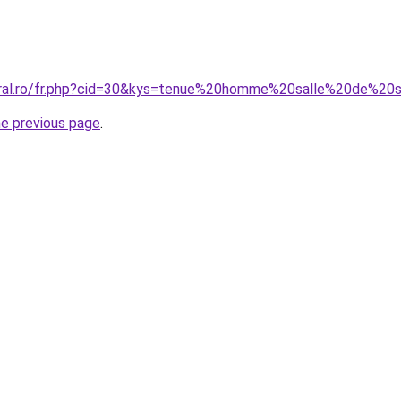
coral.ro/fr.php?cid=30&kys=tenue%20homme%20salle%20de%20
he previous page
.