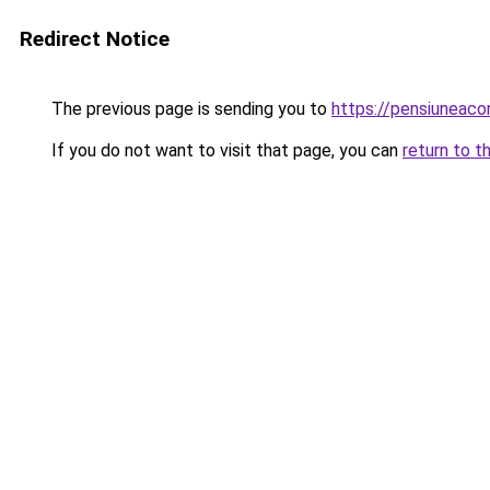
Redirect Notice
The previous page is sending you to
https://pensiunea
If you do not want to visit that page, you can
return to t