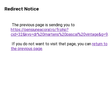
Redirect Notice
The previous page is sending you to
https://pensiuneacoral.ro/fr.php?
cid=32&kys=dr%20martens%20pascal%20vintage&g=9
.
If you do not want to visit that page, you can
return to
the previous page
.