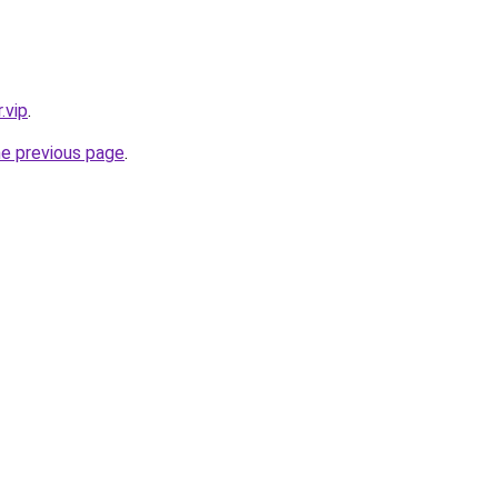
.vip
.
he previous page
.