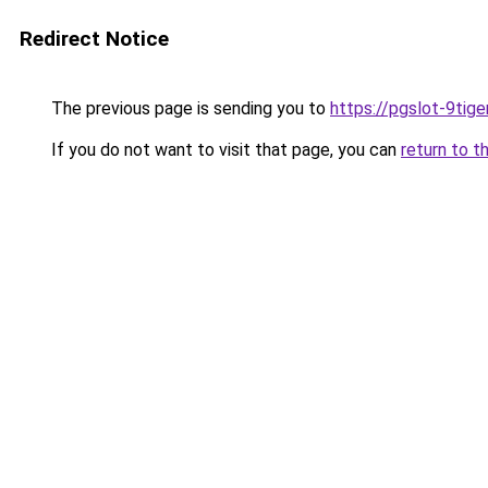
Redirect Notice
The previous page is sending you to
https://pgslot-9tiger
If you do not want to visit that page, you can
return to t