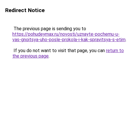
Redirect Notice
The previous page is sending you to
https://pohudeymax.ru/novosti/uznayte-pochemu-u-
vas-gnoitsya-uho-posle-prokola-i-kak-spravitsya-s-etim
.
If you do not want to visit that page, you can
return to
the previous page
.