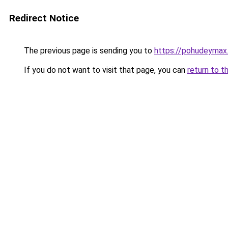
Redirect Notice
The previous page is sending you to
https://pohudeymax.
If you do not want to visit that page, you can
return to t