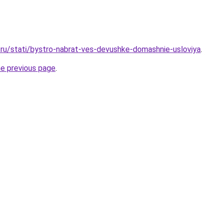
ru/stati/bystro-nabrat-ves-devushke-domashnie-usloviya
.
he previous page
.