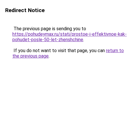
Redirect Notice
The previous page is sending you to
https://pohudeymax.ru/stati/prostoe-i-effektivnoe-kak-
pohudet-posle-50-let-zhenshchine
.
If you do not want to visit that page, you can
return to
the previous page
.