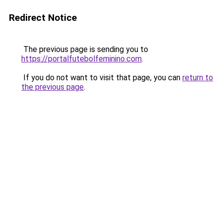
Redirect Notice
The previous page is sending you to
https://portalfutebolfeminino.com
.
If you do not want to visit that page, you can
return to
the previous page
.