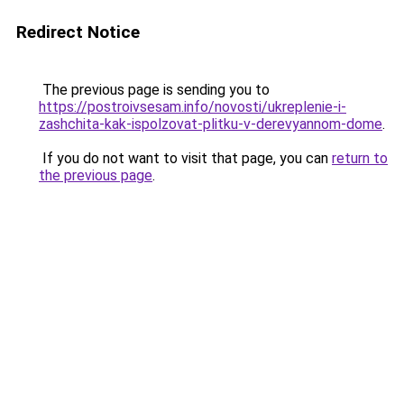
Redirect Notice
The previous page is sending you to
https://postroivsesam.info/novosti/ukreplenie-i-
zashchita-kak-ispolzovat-plitku-v-derevyannom-dome
.
If you do not want to visit that page, you can
return to
the previous page
.