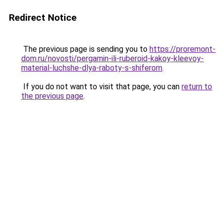
Redirect Notice
The previous page is sending you to
https://proremont-
dom.ru/novosti/pergamin-ili-ruberoid-kakoy-kleevoy-
material-luchshe-dlya-raboty-s-shiferom
.
If you do not want to visit that page, you can
return to
the previous page
.