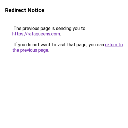
Redirect Notice
The previous page is sending you to
https://rafaqueens.com
.
If you do not want to visit that page, you can
return to
the previous page
.