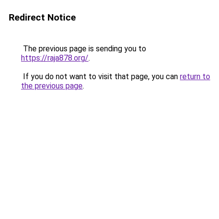
Redirect Notice
The previous page is sending you to
https://raja878.org/
.
If you do not want to visit that page, you can
return to
the previous page
.