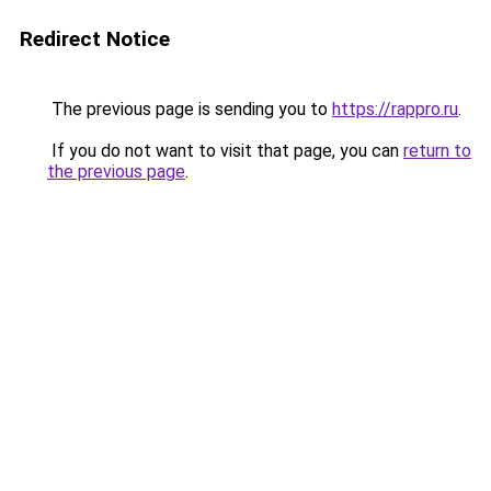
Redirect Notice
The previous page is sending you to
https://rappro.ru
.
If you do not want to visit that page, you can
return to
the previous page
.