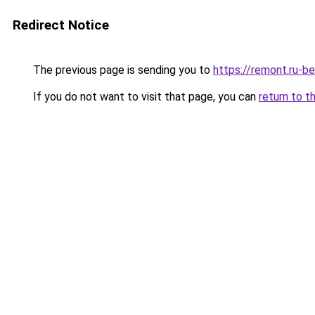
Redirect Notice
The previous page is sending you to
https://remont.ru-b
If you do not want to visit that page, you can
return to t