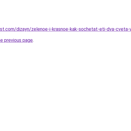
est.com/dizayn/zelenoe-i-krasnoe-kak-sochetat-eti-dva-cveta-
he previous page
.