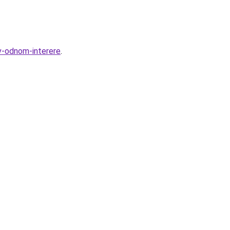
v-odnom-interere
.