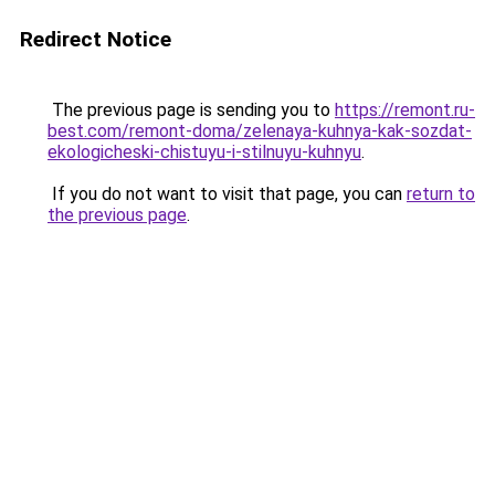
Redirect Notice
The previous page is sending you to
https://remont.ru-
best.com/remont-doma/zelenaya-kuhnya-kak-sozdat-
ekologicheski-chistuyu-i-stilnuyu-kuhnyu
.
If you do not want to visit that page, you can
return to
the previous page
.