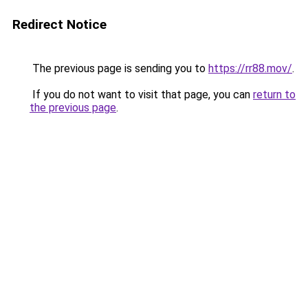
Redirect Notice
The previous page is sending you to
https://rr88.mov/
.
If you do not want to visit that page, you can
return to
the previous page
.