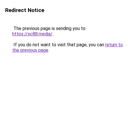
Redirect Notice
The previous page is sending you to
https://sc88.media/
.
If you do not want to visit that page, you can
return to
the previous page
.