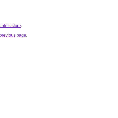
ablets.store
.
e previous page
.