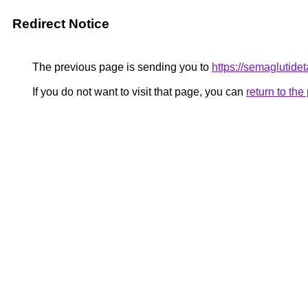
Redirect Notice
The previous page is sending you to
https://semaglutidet
If you do not want to visit that page, you can
return to th