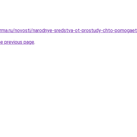
erma.ru/novosti/narodnye-sredstva-ot-prostudy-chto-pomogaet
he previous page
.