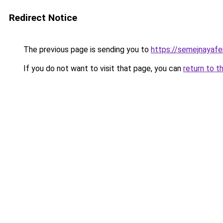
Redirect Notice
The previous page is sending you to
https://semejnayaf
If you do not want to visit that page, you can
return to t