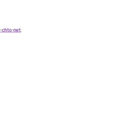
-chto-net
.