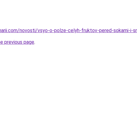
inarii.com/novosti/vsyo-o-polze-celyh-fruktov-pered-sokami-i-s
he previous page
.