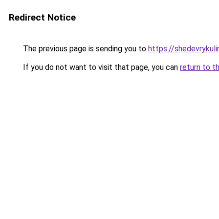
Redirect Notice
The previous page is sending you to
https://shedevrykul
If you do not want to visit that page, you can
return to t