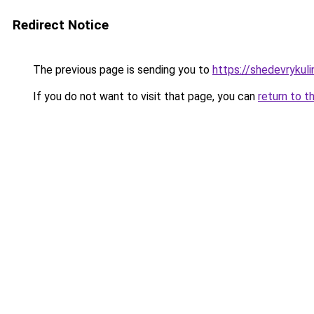
Redirect Notice
The previous page is sending you to
https://shedevrykuli
If you do not want to visit that page, you can
return to t