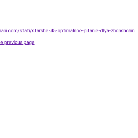
narii.com/stati/starshe-45-optimalnoe-pitanie-dlya-zhenshchin
.
he previous page
.