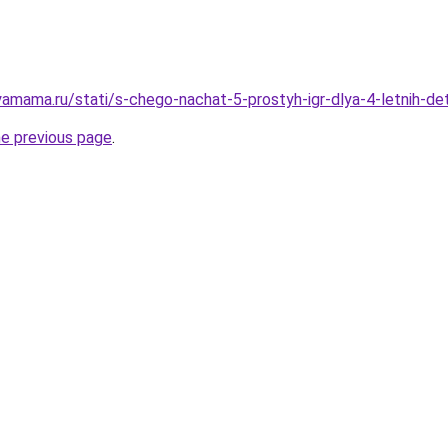
amama.ru/stati/s-chego-nachat-5-prostyh-igr-dlya-4-letnih-
he previous page
.