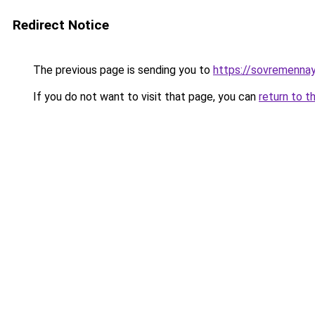
Redirect Notice
The previous page is sending you to
https://sovremennay
If you do not want to visit that page, you can
return to t