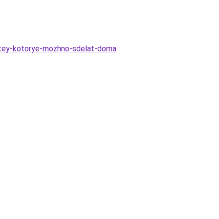
detey-kotorye-mozhno-sdelat-doma
.