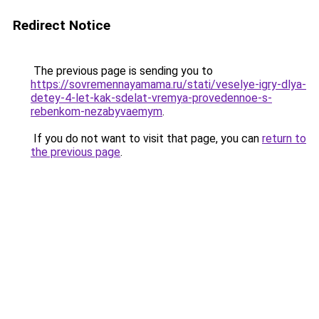
Redirect Notice
The previous page is sending you to
https://sovremennayamama.ru/stati/veselye-igry-dlya-
detey-4-let-kak-sdelat-vremya-provedennoe-s-
rebenkom-nezabyvaemym
.
If you do not want to visit that page, you can
return to
the previous page
.