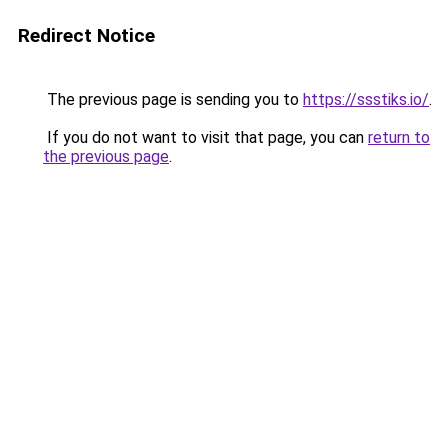
Redirect Notice
The previous page is sending you to
https://ssstiks.io/
.
If you do not want to visit that page, you can
return to
the previous page
.