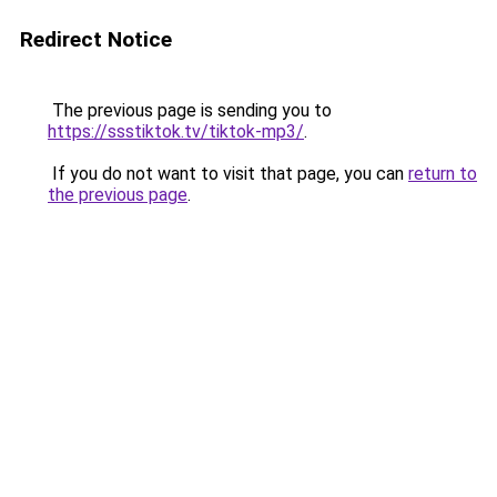
Redirect Notice
The previous page is sending you to
https://ssstiktok.tv/tiktok-mp3/
.
If you do not want to visit that page, you can
return to
the previous page
.