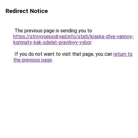
Redirect Notice
The previous page is sending you to
https://stroyvsepodryad.info/stati/kraska-dlya-vannoy-
komnaty-kak-sdelat-pravilnyy-vybor
.
If you do not want to visit that page, you can
return to
the previous page
.