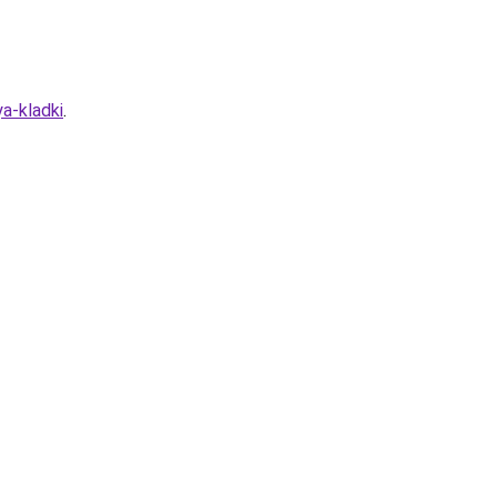
a-kladki
.