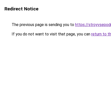
Redirect Notice
The previous page is sending you to
https://stroyvsepodr
If you do not want to visit that page, you can
return to t