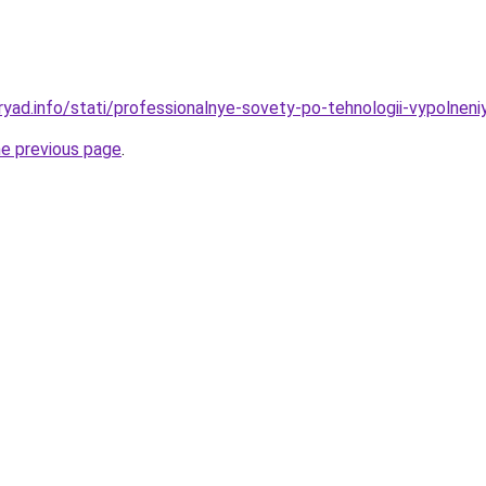
yad.info/stati/professionalnye-sovety-po-tehnologii-vypolneniy
he previous page
.