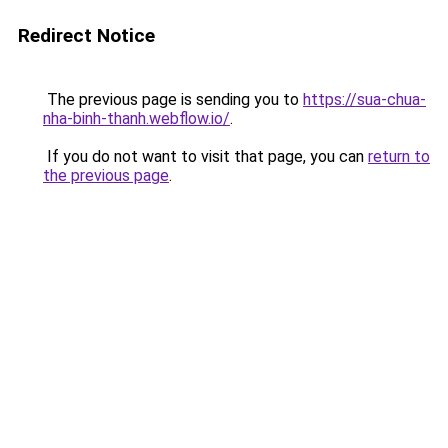
Redirect Notice
The previous page is sending you to
https://sua-chua-
nha-binh-thanh.webflow.io/
.
If you do not want to visit that page, you can
return to
the previous page
.