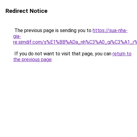
Redirect Notice
The previous page is sending you to
https://sua-nha-
gia-
re.simdif.com/s%E1%BB%ADa_nh%C3%A0_gi%C3%A1_
If you do not want to visit that page, you can
return to
the previous page
.