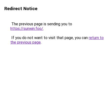
Redirect Notice
The previous page is sending you to
https://sunwin.foo/
.
If you do not want to visit that page, you can
return to
the previous page
.