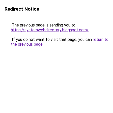
Redirect Notice
The previous page is sending you to
https://systemwebdirectory.blogspot.com/
.
If you do not want to visit that page, you can
return to
the previous page
.