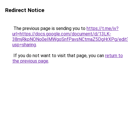
Redirect Notice
The previous page is sending you to
https://t.me/iv?
url=https://docs.google.com/document/d/13LK-
38mjRkpNONo0eIMWgoSnfPavsNCtmaZ5DgHrXPg/edit
usp=sharing
.
If you do not want to visit that page, you can
return to
the previous page
.