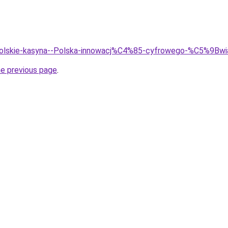
/Polskie-kasyna--Polska-innowacj%C4%85-cyfrowego-%C5%9Bwi
he previous page
.