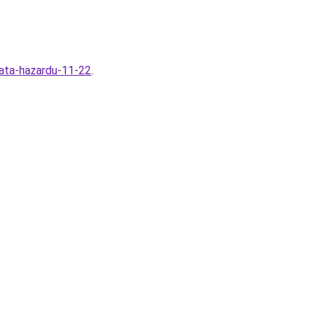
ata-hazardu-11-22
.