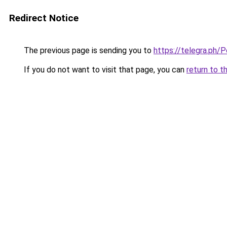
Redirect Notice
The previous page is sending you to
https://telegra.ph
If you do not want to visit that page, you can
return to t