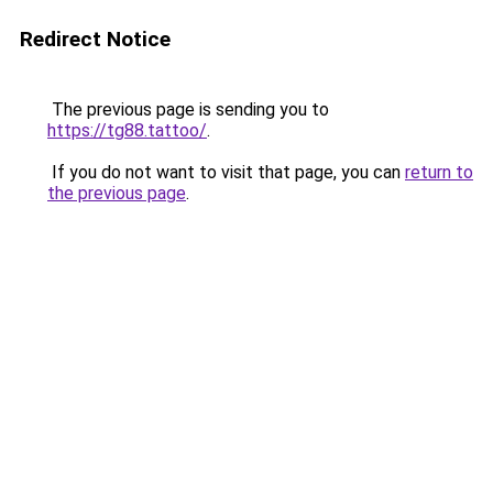
Redirect Notice
The previous page is sending you to
https://tg88.tattoo/
.
If you do not want to visit that page, you can
return to
the previous page
.