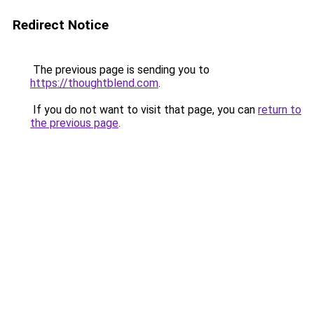
Redirect Notice
The previous page is sending you to
https://thoughtblend.com
.
If you do not want to visit that page, you can
return to
the previous page
.