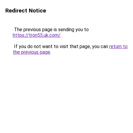
Redirect Notice
The previous page is sending you to
https://tron55.uk.com/
.
If you do not want to visit that page, you can
return to
the previous page
.