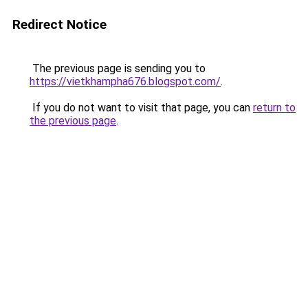
Redirect Notice
The previous page is sending you to
https://vietkhampha676.blogspot.com/
.
If you do not want to visit that page, you can
return to
the previous page
.