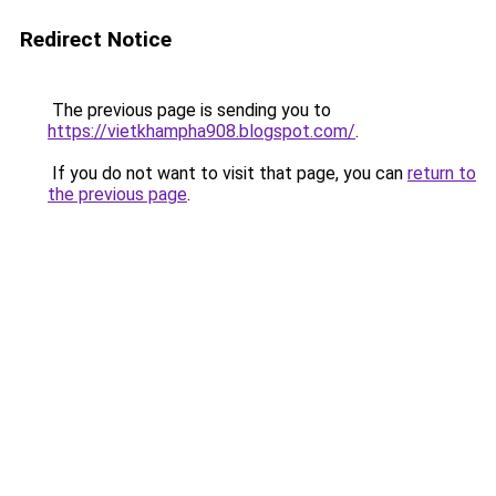
Redirect Notice
The previous page is sending you to
https://vietkhampha908.blogspot.com/
.
If you do not want to visit that page, you can
return to
the previous page
.