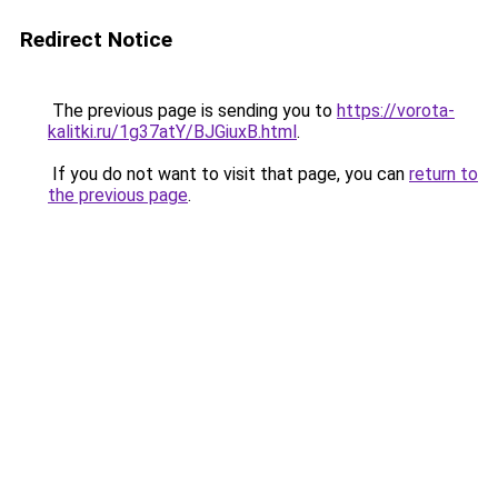
Redirect Notice
The previous page is sending you to
https://vorota-
kalitki.ru/1g37atY/BJGiuxB.html
.
If you do not want to visit that page, you can
return to
the previous page
.